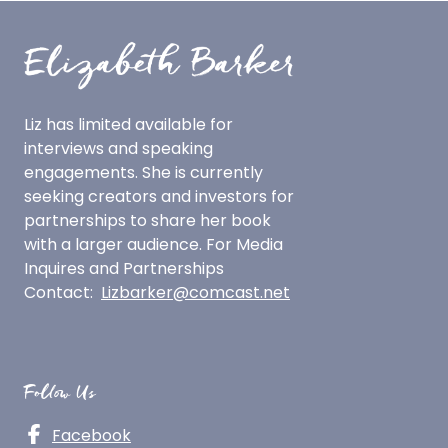
Liz has limited available for
interviews and speaking
engagements.
She is currently
seeking creators and investors for
partnerships to share her book
with a larger audience.
For Media
Inquires and Partnerships
Contact:
Lizbarker@comcast.net
Follow Us
Facebook