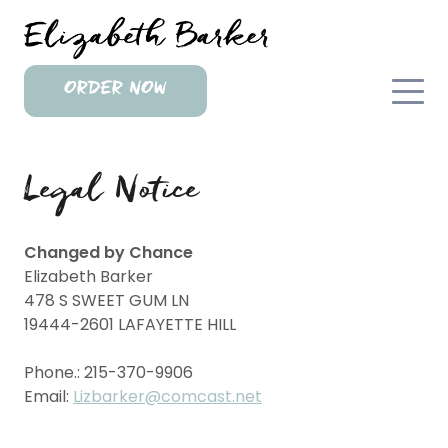
ORDER NOW
Legal Notice
Changed by Chance
Elizabeth
Barker
478 S SWEET GUM LN
19444-2601
LAFAYETTE HILL
Phone.:
215-370-9906
Email:
Lizbarker@comcast.net