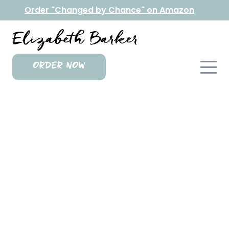
Order "Changed by Chance" on Amazon
ORDER NOW