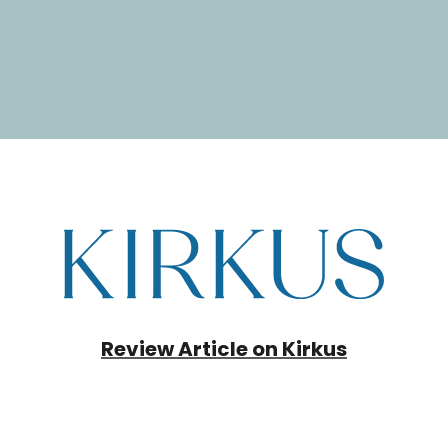
Review Article on Kirkus