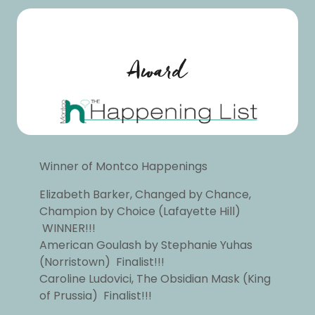
Award
Winner of Montco Happenings
Elizabeth Barker, Changed by Chance,
Champion by Choice (Lafayette Hill)
WINNER!!!
American Goulash by Stephanie Yuhas
(Norristown) Finalist!!!
Caroline Ludovici, The Obsidian Mask (King
of Prussia) Finalist!!!