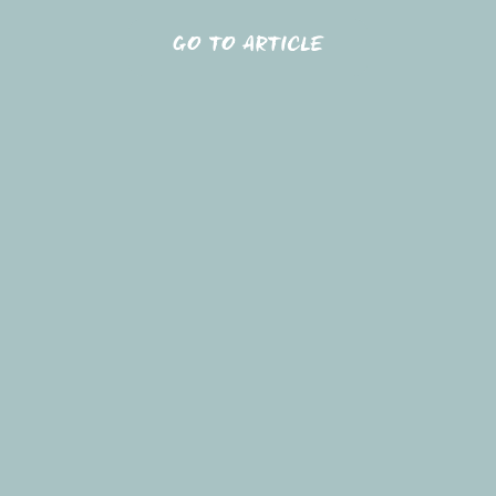
GO TO ARTICLE