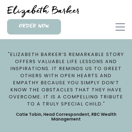
ORDER NOW
"ELIZABETH BARKER’S REMARKABLE STORY
OFFERS VALUABLE LIFE LESSONS AND
INSPIRATIONS. IT REMINDS US TO GREET
OTHERS WITH OPEN HEARTS AND
EMPATHY BECAUSE YOU SIMPLY DON’T
KNOW THE OBSTACLES THAT THEY HAVE
OVERCOME. IT IS A COMPELLING TRIBUTE
TO A TRULY SPECIAL CHILD."
Catie Tobin, Head Correspondent, RBC Wealth
Management