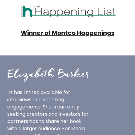
Winner of Montco Happenings
Liz has limited available for
interviews and speaking
engagements.
She is currently
seeking creators and investors for
partnerships to share her book
with a larger audience.
For Media